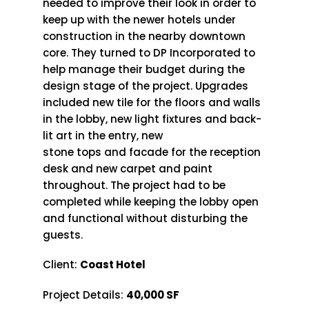
needed to improve their look in order to
keep up with the newer hotels under
construction in the nearby downtown
core. They turned to DP Incorporated to
help manage their budget during the
design stage of the project. Upgrades
included new tile for the floors and walls
in the lobby, new light fixtures and back-
lit art in the entry, new
stone tops and facade for the reception
desk and new carpet and paint
throughout. The project had to be
completed while keeping the lobby open
and functional without disturbing the
guests.
Client:
Coast Hotel
Project Details:
40,000 SF