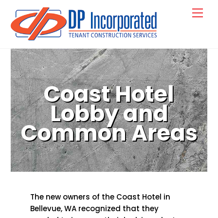
Skip
Back
Men
to
To
content
Top
Coast Hotel
Lobby and
Common Areas
The new owners of the Coast Hotel in
Bellevue, WA recognized that they