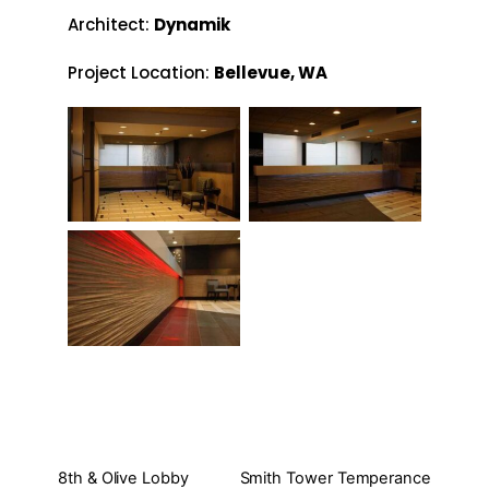
Architect:
Dynamik
Project Location:
Bellevue, WA
8th & Olive Lobby
Smith Tower Temperance