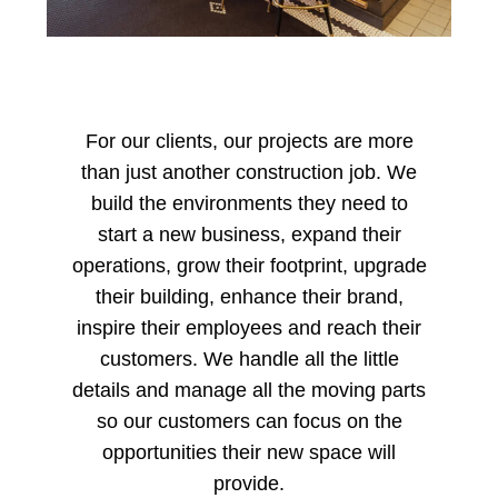
For our clients, our projects are more
than just another construction job. We
build the environments they need to
start a new business, expand their
operations, grow their footprint, upgrade
their building, enhance their brand,
inspire their employees and reach their
customers. We handle all the little
details and manage all the moving parts
so our customers can focus on the
opportunities their new space will
provide.