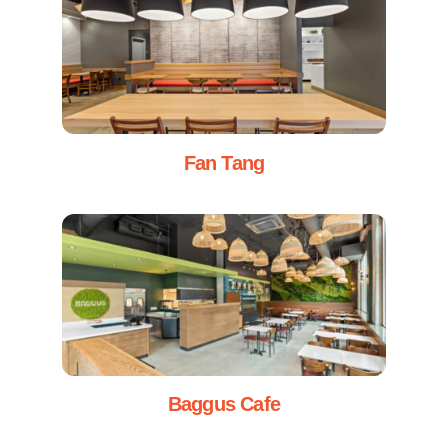
Fan Tang
Baggus Cafe