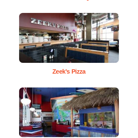
Zeek’s Pizza