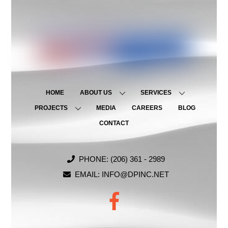
HOME
ABOUT US
SERVICES
PROJECTS
MEDIA
CAREERS
BLOG
CONTACT
PHONE: (206) 361 - 2989
EMAIL: INFO@DPINC.NET