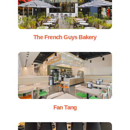
The French Guys Bakery
Fan Tang