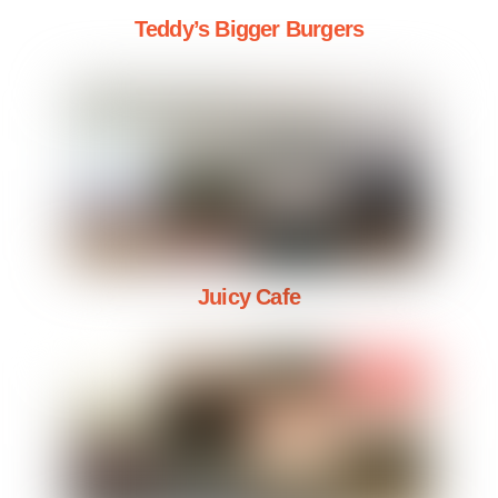
Teddy’s Bigger Burgers
Juicy Cafe