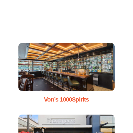
Von’s 1000Spirits