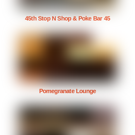
45th Stop N Shop & Poke Bar 45
Pomegranate Lounge