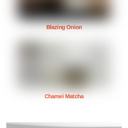
Blazing Onion
Chamei Matcha