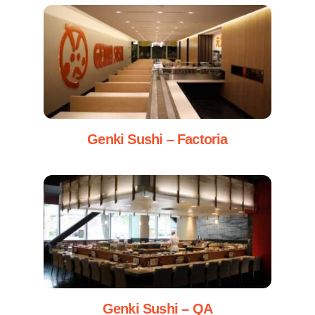
Genki Sushi – Factoria
Genki Sushi – QA