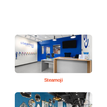
Steamoji