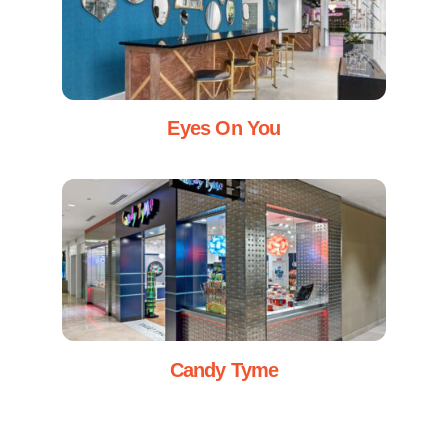
Eyes On You
Candy Tyme