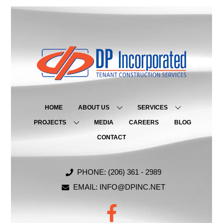
HOME
ABOUT US
SERVICES
PROJECTS
MEDIA
CAREERS
BLOG
CONTACT
PHONE: (206) 361 - 2989
EMAIL: INFO@DPINC.NET