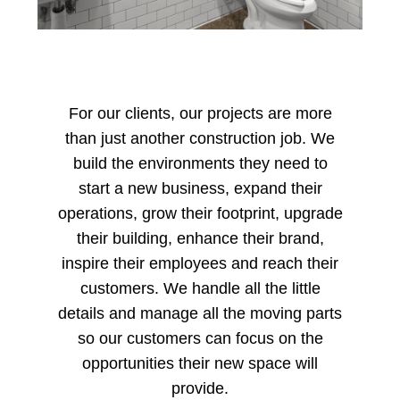
For our clients, our projects are more
than just another construction job. We
build the environments they need to
start a new business, expand their
operations, grow their footprint, upgrade
their building, enhance their brand,
inspire their employees and reach their
customers. We handle all the little
details and manage all the moving parts
so our customers can focus on the
opportunities their new space will
provide.