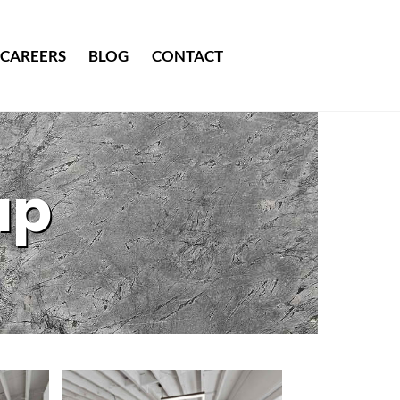
CAREERS
BLOG
CONTACT
up