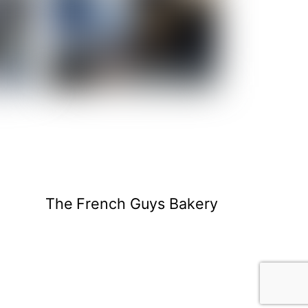
The French Guys Bakery