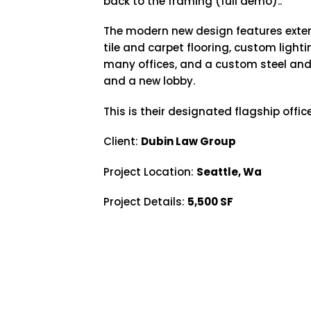
back to the framing (full demo)..
The modern new design features exte
tile and carpet flooring, custom light
many offices, and a custom steel and
and a new lobby.
This is their designated flagship office
Client:
Dubin Law Group
Project Location:
Seattle, Wa
Project Details:
5,500 SF