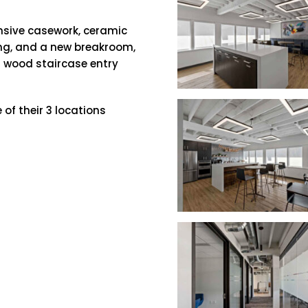
nsive casework, ceramic
ing, and a new breakroom,
 wood staircase entry
 of their 3 locations