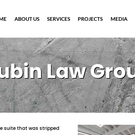
Back
To
ME
ABOUT US
SERVICES
PROJECTS
MEDIA
Top
ubin Law Gro
ce suite that was stripped