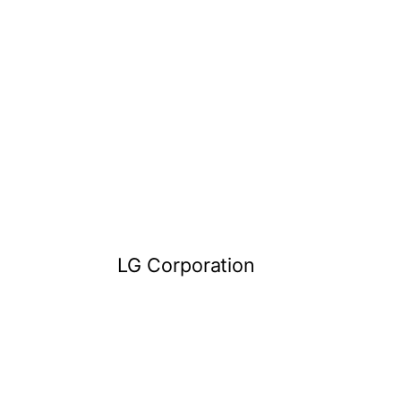
LG Corporation