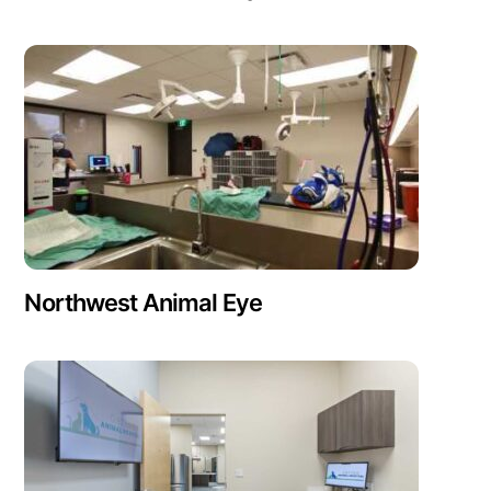
Northwest Animal Eye