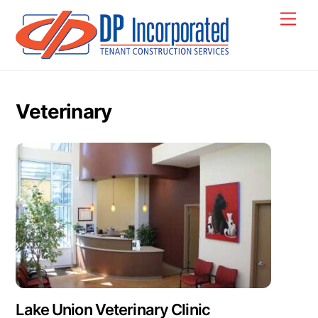
Skip
Back
Men
to
To
content
Top
Veterinary
Lake Union Veterinary Clinic