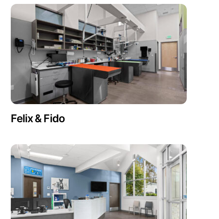
Felix & Fido