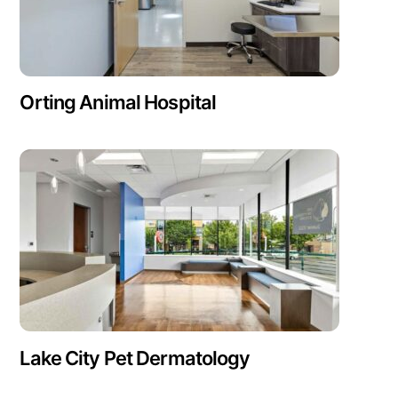
Orting Animal Hospital
Lake City Pet Dermatology