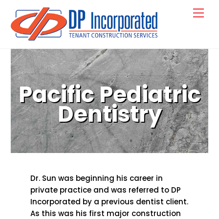
Skip
Back
Men
to
To
content
Top
Pacific Pediatric
Dentistry
Dr. Sun was beginning his career in
private practice and was referred to DP
Incorporated by a previous dentist client.
As this was his first major construction