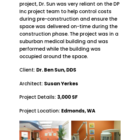
project, Dr. Sun was very reliant on the DP
Inc project team to help control costs
during pre-construction and ensure the
space was delivered on-time during the
construction phase. The project was in a
suburban medical building and was
performed while the building was
occupied around the space.
Client:
Dr. Ben Sun, DDS
Architect:
Susan Yerkes
Project Details:
3,000 SF
Project Location:
Edmonds, WA