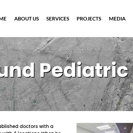
Back
To
ME
ABOUT US
SERVICES
PROJECTS
MEDIA
Top
und Pediatric 
ablished doctors with a