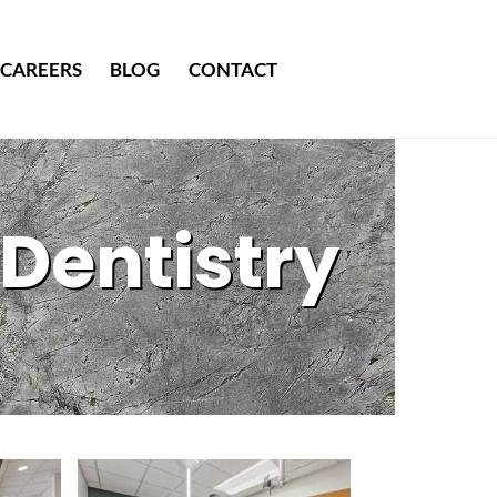
CAREERS
BLOG
CONTACT
Dentistry