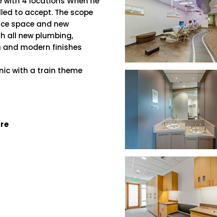
e with 4 locations When he
lled to accept. The scope
ffice space and new
th all new plumbing,
n and modern finishes
nic with a train theme
ure