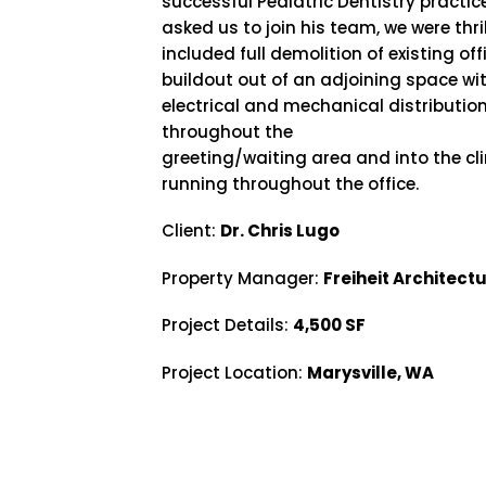
successful Pediatric Dentistry practic
asked us to join his team, we were thri
included full demolition of existing o
buildout out of an adjoining space wi
electrical and mechanical distributio
throughout the
greeting/waiting area and into the cli
running throughout the office.
Client:
Dr. Chris Lugo
Property Manager:
Freiheit Architect
Project Details:
4,500 SF
Project Location:
Marysville, WA